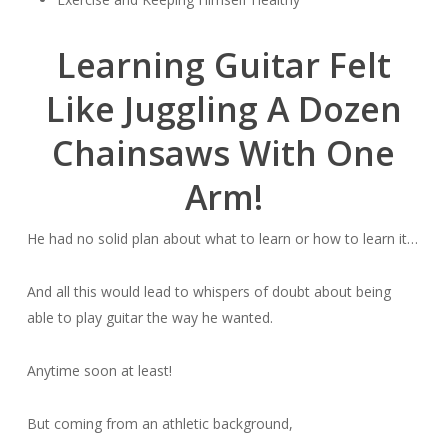
Learning Guitar Felt
Like Juggling A Dozen
Chainsaws With One
Arm!
He had no solid plan about what to learn or how to learn it…
And all this would lead to whispers of doubt about being
able to play guitar the way he wanted.
Anytime soon at least!
But coming from an athletic background,