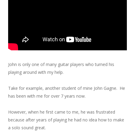
John is only one of many guitar players who turned his
playing around with my help.
Take for example, another student of mine John Gagne. He
has been with me for over 7 years now.
However, when he first came to me, he was frustrated
because after years of playing he had no idea how to make
a solo sound great.