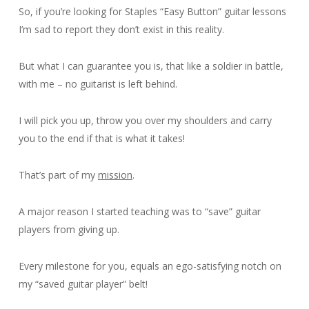
So, if you’re looking for Staples “Easy Button” guitar lessons
I’m sad to report they don’t exist in this reality.
But what I can guarantee you is, that like a soldier in battle,
with me – no guitarist is left behind.
I will pick you up, throw you over my shoulders and carry
you to the end if that is what it takes!
That’s part of my
mission
.
A major reason I started teaching was to “save” guitar
players from giving up.
Every milestone for you, equals an ego-satisfying notch on
my “saved guitar player” belt!