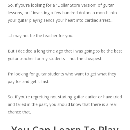
So, if you’re looking for a “Dollar Store Version” of guitar
lessons, or if investing a few hundred dollars a month into
your guitar playing sends your heart into cardiac arrest…
…I may not be the teacher for you.
But I decided a long time ago that I was going to be the best
guitar teacher for my students – not the cheapest.
I’m looking for guitar students who want to get what they
pay for and get it fast.
So, if you’re regretting not starting guitar earlier or have tried
and failed in the past, you should know that there is a real
chance that,