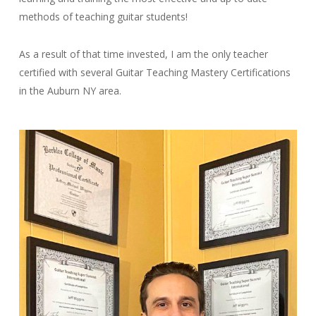
methods of teaching guitar students!
As a result of that time invested, I am the only teacher
certified with several Guitar Teaching Mastery Certifications
in the Auburn NY area.