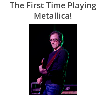
The First Time Playing
Metallica!