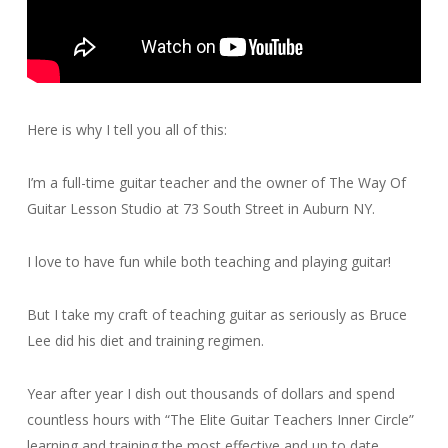
Here is why I tell you all of this:
I’m a full-time guitar teacher and the owner of The Way Of
Guitar Lesson Studio at 73 South Street in Auburn NY.
I love to have fun while both teaching and playing guitar!
But I take my craft of teaching guitar as seriously as Bruce
Lee did his diet and training regimen.
Year after year I dish out thousands of dollars and spend
countless hours with “The Elite Guitar Teachers Inner Circle”
learning and training the most effective and up to date