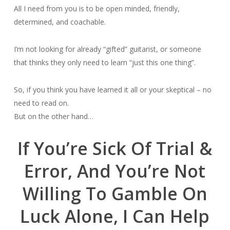
All I need from you is to be open minded, friendly,
determined, and coachable.
I’m not looking for already “gifted” guitarist, or someone
that thinks they only need to learn “just this one thing”.
So, if you think you have learned it all or your skeptical – no
need to read on.
But on the other hand…
If You’re Sick Of Trial &
Error, And You’re Not
Willing To Gamble On
Luck Alone, I Can Help