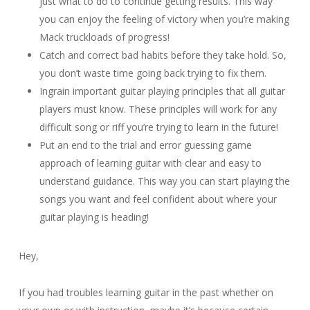
just what to do to continue getting results. This way
you can enjoy the feeling of victory when you’re making
Mack truckloads of progress!
Catch and correct bad habits before they take hold. So,
you don’t waste time going back trying to fix them.
Ingrain important guitar playing principles that all guitar
players must know. These principles will work for any
difficult song or riff you’re trying to learn in the future!
Put an end to the trial and error guessing game
approach of learning guitar with clear and easy to
understand guidance. This way you can start playing the
songs you want and feel confident about where your
guitar playing is heading!
Hey,
If you had troubles learning guitar in the past whether on