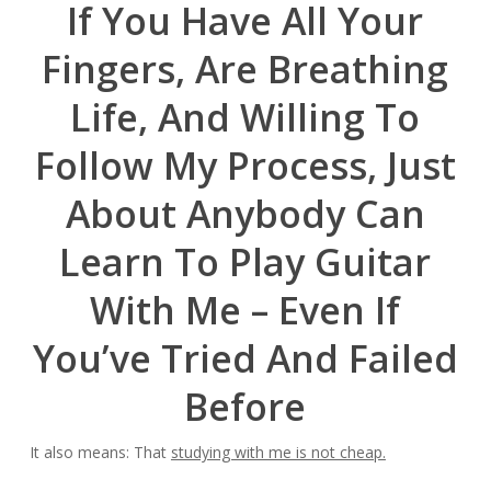
If You Have All Your
Fingers, Are Breathing
Life, And Willing To
Follow My Process, Just
About Anybody Can
Learn To Play Guitar
With Me – Even If
You’ve Tried And Failed
Before
It also means: That
studying with me is not cheap.