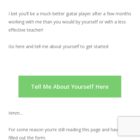
I bet you’ll be a much better guitar player after a few months
working with me than you would by yourself or with a less
effective teacher!
Go here and tell me about yourself to get started:
Tell Me About Yourself Here
Hmm…
For some reason you’re still reading this page and haven’t
filled out the form.