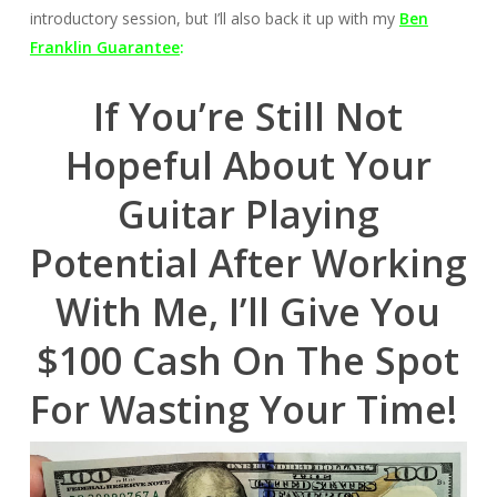
introductory session, but I’ll also back it up with my
Ben
Franklin Guarantee
:
If You’re Still Not
Hopeful About Your
Guitar Playing
Potential After Working
With Me, I’ll Give You
$100 Cash On The Spot
For Wasting Your Time!