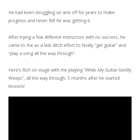
He had been struggling on and off for years to make
progress and never felt he was getting it.
After trying a few different instructors with no success, he
came to me as a last-ditch effort to finally “get guitar” and
“play a song all the way through”.
Here’s Rich on stage with me playing “While My Guitar Gently
Weeps”, all the way through, 5 months after he started
lessons!