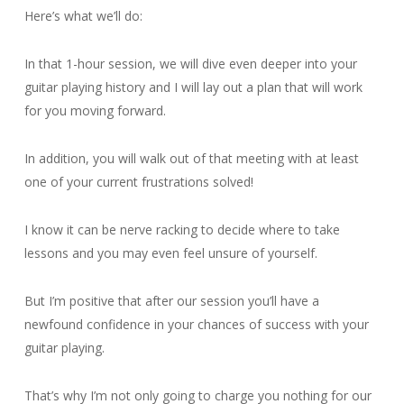
Here’s what we’ll do:
In that 1-hour session, we will dive even deeper into your
guitar playing history and I will lay out a plan that will work
for you moving forward.
In addition, you will walk out of that meeting with at least
one of your current frustrations solved!
I know it can be nerve racking to decide where to take
lessons and you may even feel unsure of yourself.
But I’m positive that after our session you’ll have a
newfound confidence in your chances of success with your
guitar playing.
That’s why I’m not only going to charge you nothing for our