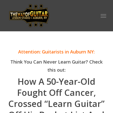
Skip
to
Menu
main
content
Attention: Guitarists in Auburn NY:
Think You Can Never Learn Guitar? Check
this out:
How A 50-Year-Old
Fought Off Cancer,
Crossed “Learn Guitar”