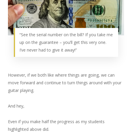
“See the serial number on the bill? If you take me
up on the guarantee – you’ll get this very one.
I’ve never had to give it away!”
However, if we both like where things are going, we can
move forward and continue to turn things around with your
guitar playing.
And hey,
Even if you make half the progress as my students
highlighted above did.