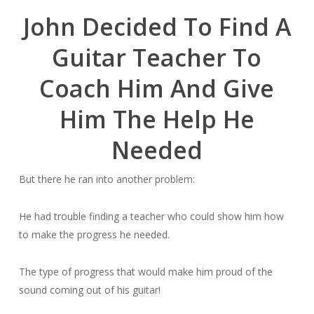
John Decided To Find A
Guitar Teacher To
Coach Him And Give
Him The Help He
Needed
But there he ran into another problem:
He had trouble finding a teacher who could show him how
to make the progress he needed.
The type of progress that would make him proud of the
sound coming out of his guitar!