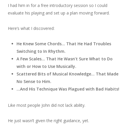
I had him in for a free introductory session so I could
evaluate his playing and set up a plan moving forward.
Here’s what I discovered:
He Knew Some Chords… That He Had Troubles
Switching to In Rhythm.
A Few Scales… That He Wasn’t Sure What to Do
with or How to Use Musically.
Scattered Bits of Musical Knowledge… That Made
No Sense to Him.
…And His Technique Was Plagued with Bad Habits!
Like most people John did not lack ability.
He just wasn’t given the right guidance, yet.