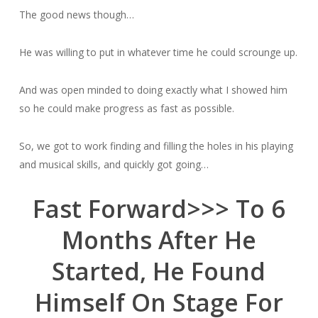
The good news though…
He was willing to put in whatever time he could scrounge up.
And was open minded to doing exactly what I showed him
so he could make progress as fast as possible.
So, we got to work finding and filling the holes in his playing
and musical skills, and quickly got going…
Fast Forward>>> To 6
Months After He
Started, He Found
Himself On Stage For