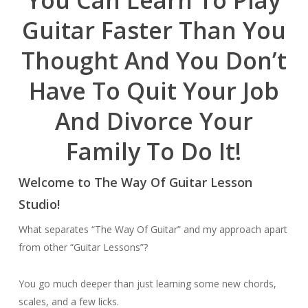
You Can Learn To Play
Guitar Faster Than You
Thought And You Don’t
Have To Quit Your Job
And Divorce Your
Family To Do It!
Welcome to The Way Of Guitar Lesson
Studio!
What separates “The Way Of Guitar” and my approach apart
from other “Guitar Lessons”?
You go much deeper than just learning some new chords,
scales, and a few licks.