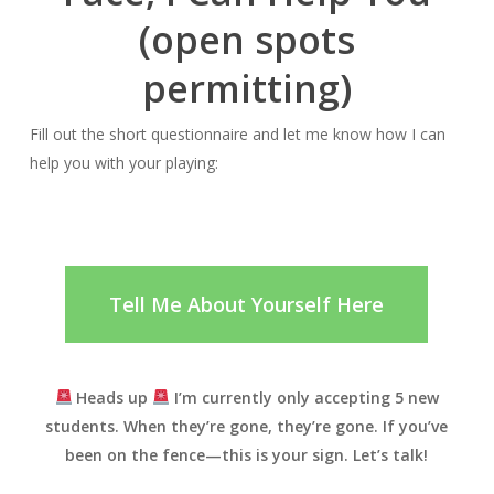
(open spots
permitting)
Fill out the short questionnaire and let me know how I can
help you with your playing:
Tell Me About Yourself Here
Heads up
I’m currently only accepting
5
new
students.
When they’re gone, they’re gone. If you’ve
been on the fence—
this is your sign. Let’s talk!