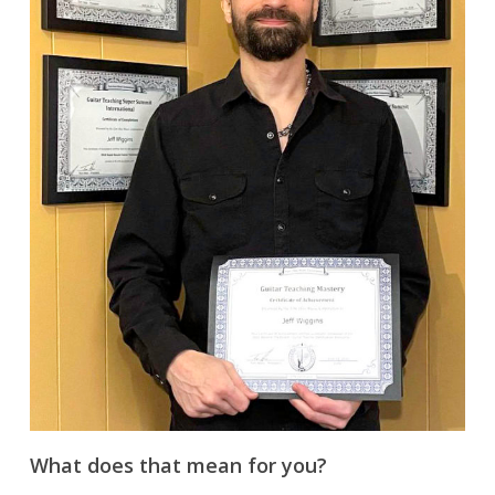
What does that mean for you?