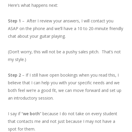
Here’s what happens next:
Step 1
– After I review your answers, I will contact you
ASAP on the phone and we’ll have a 10 to 20-minute friendly
chat about your guitar playing.
(Don’t worry, this will not be a pushy sales pitch. That’s not
my style.)
Step 2
– If I still have open bookings when you read this, I
believe that I can help you with your specific needs and we
both feel we’re a good fit, we can move forward and set up
an introductory session.
I say if “
we both
” because I do not take on every student
that contacts me and not just because I may not have a
spot for them.