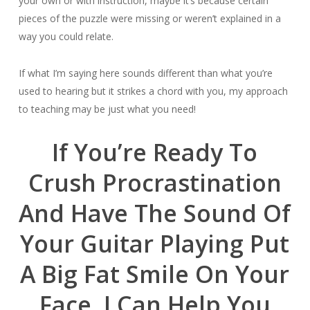
your own or with instruction, maybe it’s because certain
pieces of the puzzle were missing or weren’t explained in a
way you could relate.
If what I’m saying here sounds different than what you’re
used to hearing but it strikes a chord with you, my approach
to teaching may be just what you need!
If You’re Ready To
Crush Procrastination
And Have The Sound Of
Your Guitar Playing Put
A Big Fat Smile On Your
Face, I Can Help You