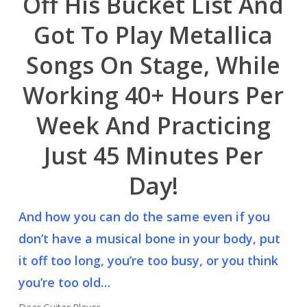
Off His Bucket List And
Got To Play Metallica
Songs On Stage, While
Working 40+ Hours Per
Week And Practicing
Just 45 Minutes Per
Day!
And how you can do the same even if you
don’t have a musical bone in your body, put
it off too long, you’re too busy, or you think
you’re too old…