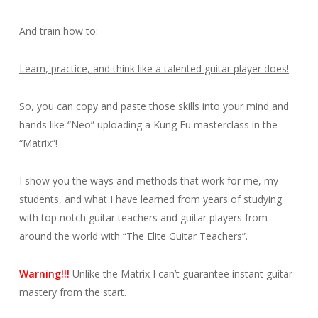
And train how to:
Learn, practice, and think like a talented guitar player does!
So, you can copy and paste those skills into your mind and
hands like “Neo” uploading a Kung Fu masterclass in the
“Matrix”!
I show you the ways and methods that work for me, my
students, and what I have learned from years of studying
with top notch guitar teachers and guitar players from
around the world with “The Elite Guitar Teachers”.
Warning!!!
Unlike the Matrix I can’t guarantee instant guitar
mastery from the start.