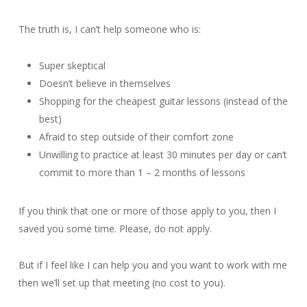
The truth is, I can’t help someone who is:
Super skeptical
Doesn’t believe in themselves
Shopping for the cheapest guitar lessons (instead of the
best)
Afraid to step outside of their comfort zone
Unwilling to practice at least 30 minutes per day or can’t
commit to more than 1 – 2 months of lessons
If you think that one or more of those apply to you, then I
saved you some time. Please, do not apply.
But if I feel like I can help you and you want to work with me
then we’ll set up that meeting (no cost to you).