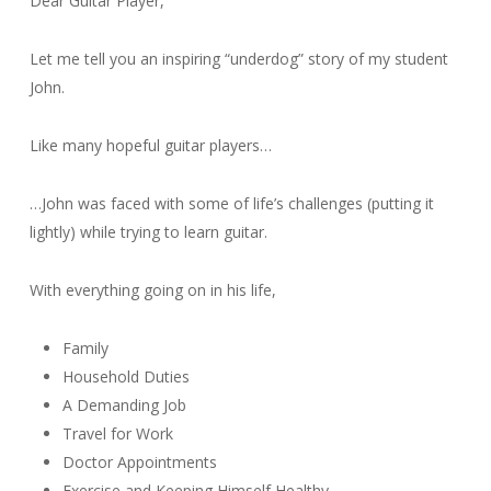
Dear Guitar Player,
Let me tell you an inspiring “underdog” story of my student
John.
Like many hopeful guitar players…
…John was faced with some of life’s challenges (putting it
lightly) while trying to learn guitar.
With everything going on in his life,
Family
Household Duties
A Demanding Job
Travel for Work
Doctor Appointments
Exercise and Keeping Himself Healthy