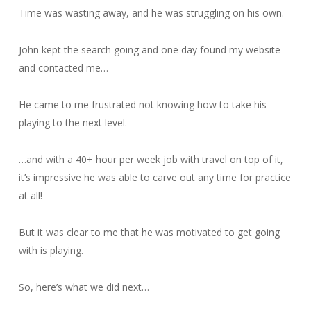
Time was wasting away, and he was struggling on his own.
John kept the search going and one day found my website
and contacted me…
He came to me frustrated not knowing how to take his
playing to the next level.
…and with a 40+ hour per week job with travel on top of it,
it’s impressive he was able to carve out any time for practice
at all!
But it was clear to me that he was motivated to get going
with is playing.
So, here’s what we did next…