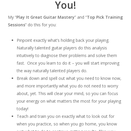
You!
My “
Play It Great Guitar Mastery
” and “
Top Pick Training
Sessions
” do this for you:
Pinpoint exactly what’s holding back your playing.
Naturally talented guitar players do this analysis
intuitively to diagnose their problems and solve them
fast. Once you learn to do it – you will start improving
the way naturally talented players do.
Break down and spell out what you need to know now,
and more importantly what you do not need to worry
about, yet. This will clear your mind, so you can focus
your energy on what matters the most for your playing
today!
Teach and train you on exactly what to look out for
when you practice, so when you go home, you know