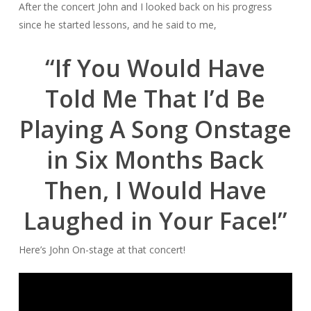
After the concert John and I looked back on his progress
since he started lessons, and he said to me,
“If You Would Have
Told Me That I’d Be
Playing A Song Onstage
in Six Months Back
Then, I Would
Have
Laughed in Your Face!”
Here’s John On-stage at that concert!