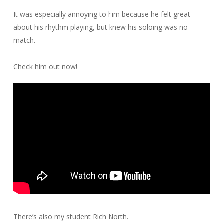
It was especially annoying to him because he felt great
about his rhythm playing, but knew his soloing was no
match.
Check him out now!
There’s also my student Rich North.