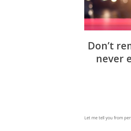
Don’t rem
never 
Let me tell you from per