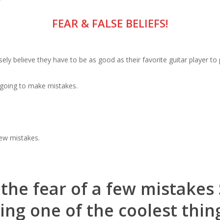
?
FEAR & FALSE BELIEFS!
ly believe they have to be as good as their favorite guitar player to 
e going to make mistakes.
ew mistakes.
t the fear of a few mistake
ng one of the coolest thin