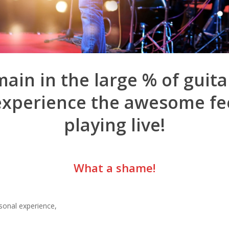
ain in the large % of guita
experience the awesome fee
playing live!
What a shame!
sonal experience,