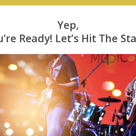
Yep,
’re Ready! Let’s Hit The St