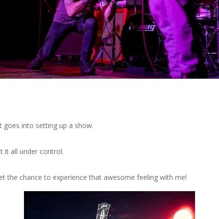
t goes into setting up a show.
 it all under control.
et the chance to experience that awesome feeling with me!