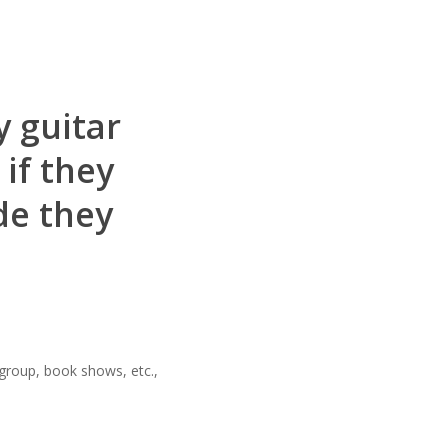
y guitar
if they
de they
 group, book shows, etc.,