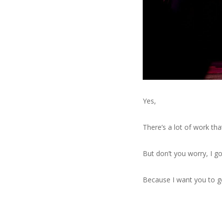
Yes,
There’s a lot of work tha
But don’t you worry, I got
Because I want you to g