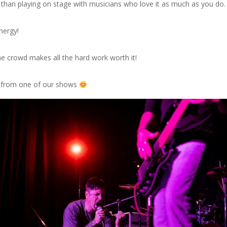
g than playing on stage with musicians who love it as much as you do.
nergy!
e crowd makes all the hard work worth it!
t from one of our shows