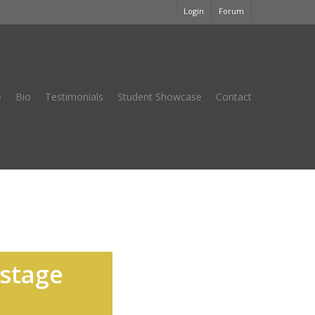
Login
Forum
e
Bio
Testimonials
Student Showcase
Contact
nstage