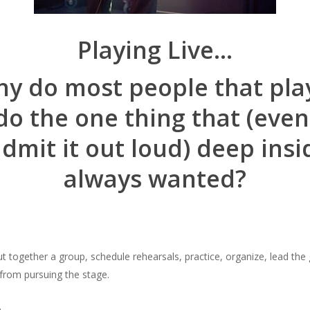
Playing Live…
y do most people that pla
do the one thing that (even 
admit it out loud) deep insi
always wanted?
ut together a group, schedule rehearsals, practice, organize, lead the
from pursuing the stage.