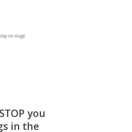
play on stage.
s STOP you
gs in the