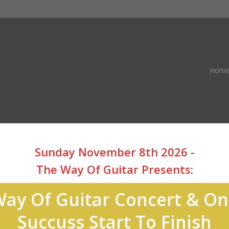
Hom
Sunday November 8th 2026 -
The Way Of Guitar Presents:
ay Of Guitar Concert & O
Succuss Start To Finish