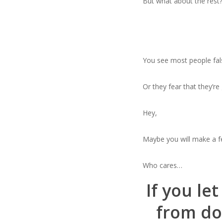
But what about the rest
You see most people false
Or they fear that they’r
Hey,
Maybe you will make a f
Who cares…
If you le
from doi