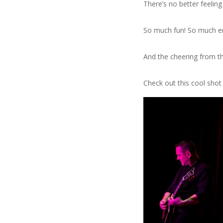
There’s no better feelin
So much fun! So much e
And the cheering from th
Check out this cool sho