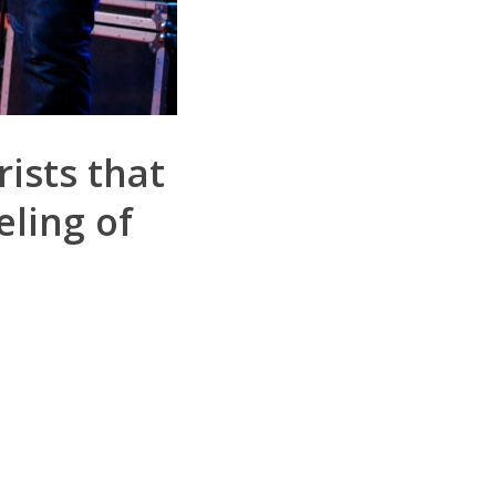
rists that
ling of