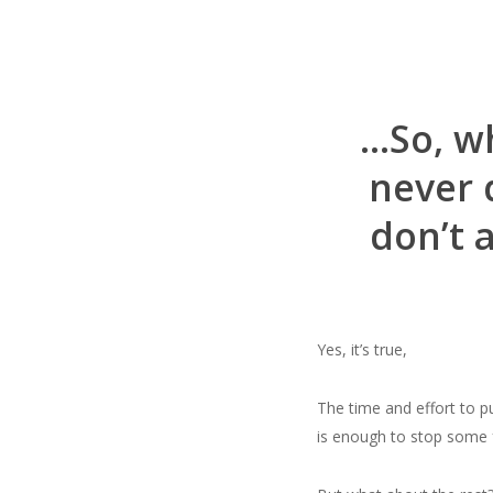
…So, wh
never 
don’t 
Yes, it’s true,
The time and effort to p
is enough to stop some 