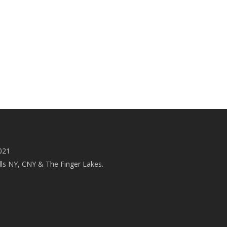
021
ls NY, CNY & The Finger Lakes.