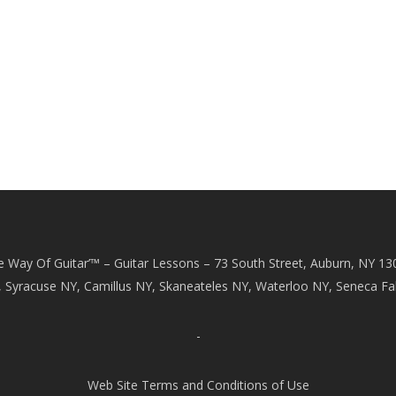
e Way Of Guitar’™ – Guitar Lessons – 73 South Street, Auburn, NY 13
, Syracuse NY, Camillus NY, Skaneateles NY, Waterloo NY, Seneca Fal
-
Web Site Terms and Conditions of Use