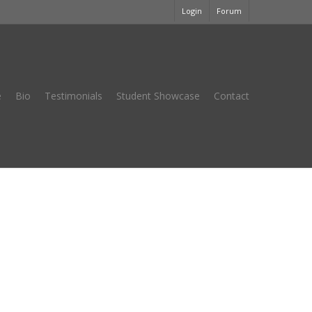
Login
Forum
e
Bio
Testimonials
Student Showcase
Contact