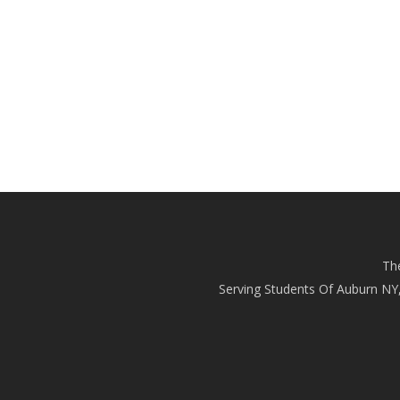
Th
Serving Students Of Auburn NY