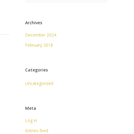
Archives
December 2024
February 2018
Categories
Uncategorized
Meta
Log in
Entries feed