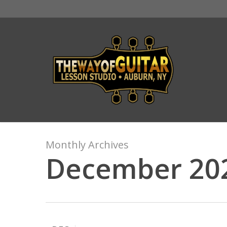
Skip
to
main
content
Monthly Archives
December 20