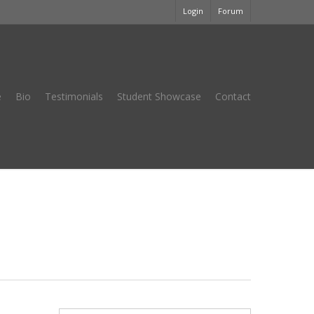
Login
Forum
e
Bio
Testimonials
Student Showcase
Contact