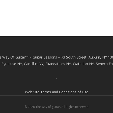
e Way Of Guitar’™ – Guitar Lessons – 73 South Street, Auburn, NY 13
, Syracuse NY, Camillus NY, Skaneateles NY, Waterloo NY, Seneca Fal
-
Web Site Terms and Conditions of Use
© 2026 The way of guitar. All Rights Reserved