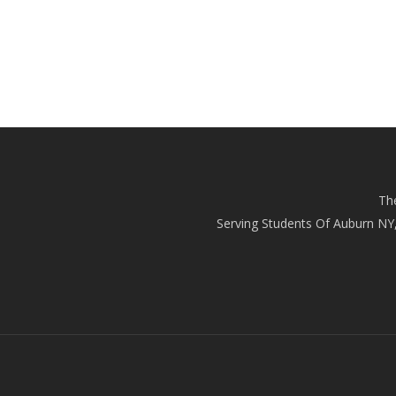
Th
Serving Students Of Auburn NY