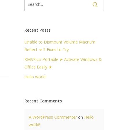
Recent Posts
Unable to Dismount Volume Macrium
Reflect ➔ 5 Fixes to Try
KMSPico Portable ➤ Activate Windows &
Office Easily ★
Hello world!
Recent Comments
A WordPress Commenter
on
Hello
world!