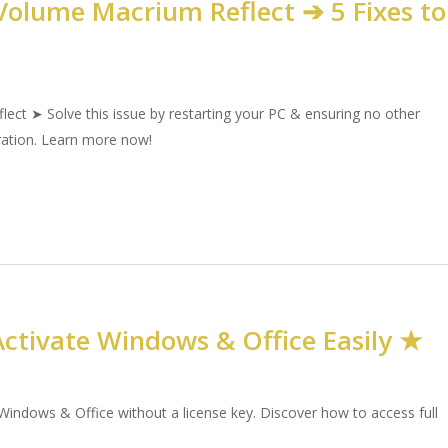
olume Macrium Reflect ➔ 5 Fixes to
ct ➤ Solve this issue by restarting your PC & ensuring no other
eration. Learn more now!
ctivate Windows & Office Easily ★
indows & Office without a license key. Discover how to access full