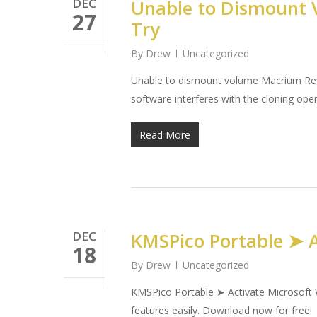
DEC
Unable to Dismount V
27
Try
By
Drew
Uncategorized
Unable to dismount volume Macrium Refle
software interferes with the cloning op
Read More
DEC
KMSPico Portable ➤ A
18
By
Drew
Uncategorized
KMSPico Portable ➤ Activate Microsoft W
features easily. Download now for free!