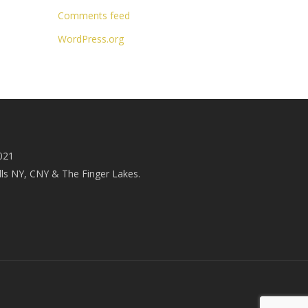
Comments feed
WordPress.org
021
ls NY, CNY & The Finger Lakes.